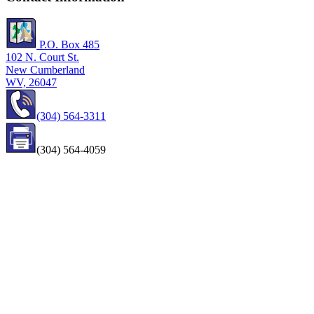
P.O. Box 485
102 N. Court St.
New Cumberland
WV, 26047
(304) 564-3311
(304) 564-4059