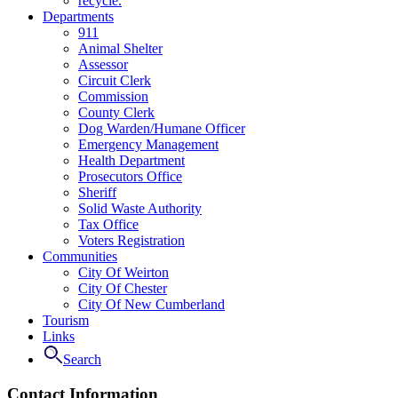
recycle.
Departments
911
Animal Shelter
Assessor
Circuit Clerk
Commission
County Clerk
Dog Warden/Humane Officer
Emergency Management
Health Department
Prosecutors Office
Sheriff
Solid Waste Authority
Tax Office
Voters Registration
Communities
City Of Weirton
City Of Chester
City Of New Cumberland
Tourism
Links
Search
Contact Information