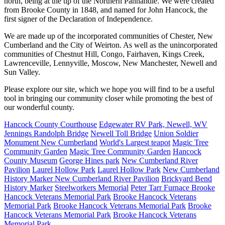
north, being at the tip of the Northern Panhandle. We were created
from Brooke County in 1848, and named for John Hancock, the
first signer of the Declaration of Independence.
We are made up of the incorporated communities of Chester, New
Cumberland and the City of Weirton. As well as the unincorporated
communities of Chestnut Hill, Congo, Fairhaven, Kings Creek,
Lawrenceville, Lennyville, Moscow, New Manchester, Newell and
Sun Valley.
Please explore our site, which we hope you will find to be a useful
tool in bringing our community closer while promoting the best of
our wonderful county.
Hancock County Courthouse
Edgewater RV Park, Newell, WV
Jennings Randolph Bridge
Newell Toll Bridge
Union Soldier
Monument New Cumberland
World's Largest teapot
Magic Tree
Community Garden
Magic Tree Community Garden
Hancock
County Museum
George Hines park
New Cumberland River
Pavilion
Laurel Hollow Park
Laurel Hollow Park
New Cumberland
History Marker
New Cumberland River Pavilion
Brickyard Bend
History Marker
Steelworkers Memorial
Peter Tarr Furnace
Brooke
Hancock Veterans Memorial Park
Brooke Hancock Veterans
Memorial Park
Brooke Hancock Veterans Memorial Park
Brooke
Hancock Veterans Memorial Park
Brooke Hancock Veterans
Memorial Park