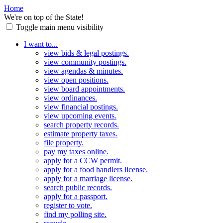
Home
We're on top of the State!
Toggle main menu visibility
I want to...
view bids & legal postings.
view community postings.
view agendas & minutes.
view open positions.
view board appointments.
view ordinances.
view financial postings.
view upcoming events.
search property records.
estimate property taxes.
file property.
pay my taxes online.
apply for a CCW permit.
apply for a food handlers license.
apply for a marriage license.
search public records.
apply for a passport.
register to vote.
find my polling site.