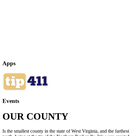
Apps
Events
OUR COUNTY
Is the smallest county in the state of West Virginia, and the farthest