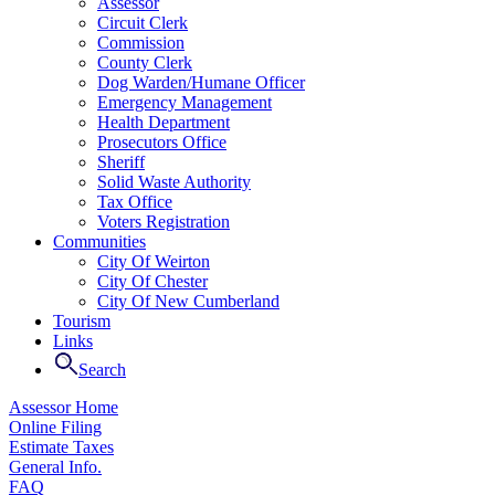
Assessor
Circuit Clerk
Commission
County Clerk
Dog Warden/Humane Officer
Emergency Management
Health Department
Prosecutors Office
Sheriff
Solid Waste Authority
Tax Office
Voters Registration
Communities
City Of Weirton
City Of Chester
City Of New Cumberland
Tourism
Links
Search
Assessor Home
Online Filing
Estimate Taxes
General Info.
FAQ