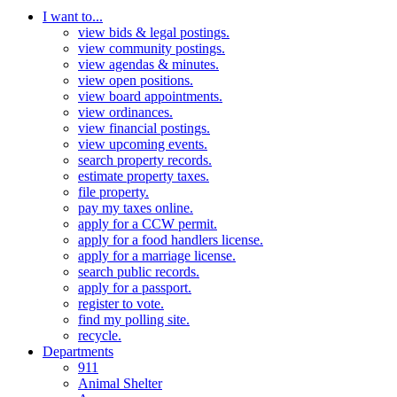
I want to...
view bids & legal postings.
view community postings.
view agendas & minutes.
view open positions.
view board appointments.
view ordinances.
view financial postings.
view upcoming events.
search property records.
estimate property taxes.
file property.
pay my taxes online.
apply for a CCW permit.
apply for a food handlers license.
apply for a marriage license.
search public records.
apply for a passport.
register to vote.
find my polling site.
recycle.
Departments
911
Animal Shelter