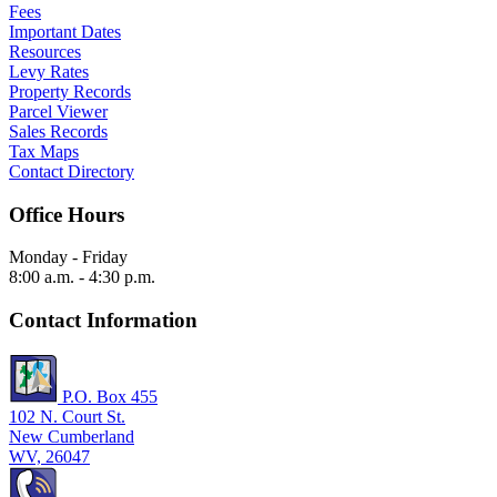
Fees
Important Dates
Resources
Levy Rates
Property Records
Parcel Viewer
Sales Records
Tax Maps
Contact Directory
Office Hours
Monday - Friday
8:00 a.m. - 4:30 p.m.
Contact Information
P.O. Box 455
102 N. Court St.
New Cumberland
WV, 26047