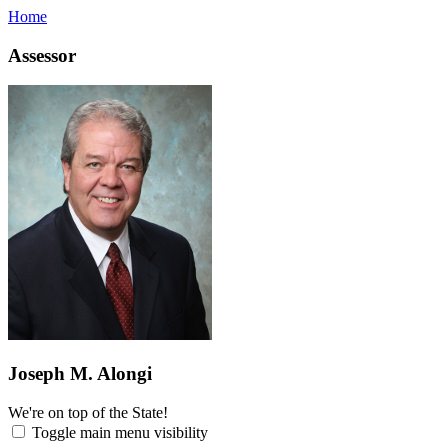
Home
Assessor
Joseph M. Alongi
We're on top of the State!
Toggle main menu visibility