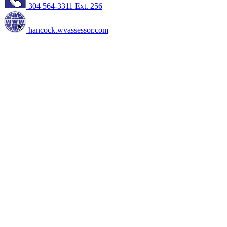
304 564-3311 Ext. 256
hancock.wvassessor.com