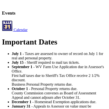
Events
Calendar
Important Dates
July 1
- Taxes are assessed to owner of record on July 1 for
real and personal property.
July 15
- Sheriff required to mail tax tickets.
September 1
- WV Farm Use Application due in Assessor's
Office.
First half taxes due to Sheriff's Tax Office receive 2 1/2%
discount.
Business Personal Property returns due.
October 1
- Personal Property returns due.
County Commission convenes as Board of Assessment
Appeal and cannot adjourn after October 31.
December 1
- Homestead Exemption applications due.
January 31
- Appeals to Assessor on value must be