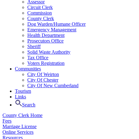
Assessor
Circuit Clerk
Commission
County Clerk
Dog Warden/Humane Officer
Emergency Management
Health Department
Prosecutors Office
Sheriff
Solid Waste Authority
Tax Office
Voters Registration
Communities
City Of Weirton
City Of Chester
City Of New Cumberland
Tourism
Links
Search
County Clerk Home
Fees
Marriage License
Online Services
Resources