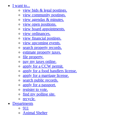
I want to...
view bids & legal postings.
view community postings.
view agendas & minutes.
view open positions.
view board appointments.
view ordinances.
view financial postings.
view upcoming events.
search property records.
estimate property taxes.
file property.
pay my taxes online.
apply for a CCW permit.
apply for a food handlers license.
apply for a marriage license.
search public records.
apply for a passport.
register to vote.
find my polling site.
recycle.
Departments
911
Animal Shelter