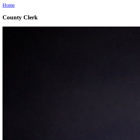
Home
County Clerk