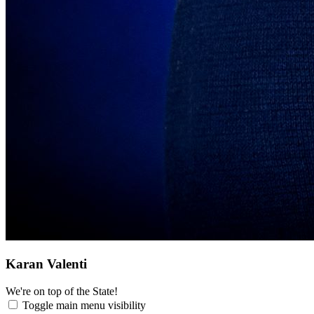
Karan Valenti
We're on top of the State!
Toggle main menu visibility