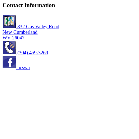
Contact Information
832 Gas Valley Road
New Cumberland
WV 26047
(304) 459-3269
hcswa