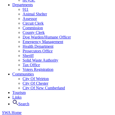
recycle.
Departments
911
Animal Shelter
Assessor
Circuit Clerk
Commission
County Clerk
Dog Warden/Humane Officer
Emergency Management
Health Department
Prosecutors Office
Sheriff
Solid Waste Authority
Tax Office
Voters Registration
Communities
City Of Weirton
City Of Chester
City Of New Cumberland
Tourism
Links
Search
SWA Home