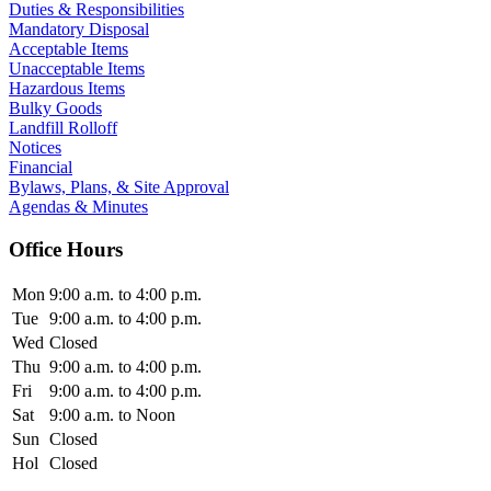
Duties & Responsibilities
Mandatory Disposal
Acceptable Items
Unacceptable Items
Hazardous Items
Bulky Goods
Landfill Rolloff
Notices
Financial
Bylaws, Plans, & Site Approval
Agendas & Minutes
Office Hours
Mon
9:00 a.m. to 4:00 p.m.
Tue
9:00 a.m. to 4:00 p.m.
Wed
Closed
Thu
9:00 a.m. to 4:00 p.m.
Fri
9:00 a.m. to 4:00 p.m.
Sat
9:00 a.m. to Noon
Sun
Closed
Hol
Closed