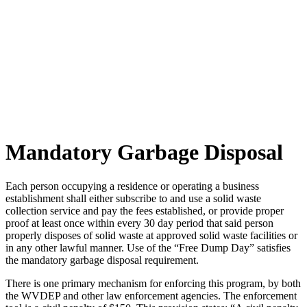
Mandatory Garbage Disposal
Each person occupying a residence or operating a business
establishment shall either subscribe to and use a solid waste
collection service and pay the fees established, or provide proper
proof at least once within every 30 day period that said person
properly disposes of solid waste at approved solid waste facilities or
in any other lawful manner. Use of the “Free Dump Day” satisfies
the mandatory garbage disposal requirement.
There is one primary mechanism for enforcing this program, by both
the WVDEP and other law enforcement agencies. The enforcement