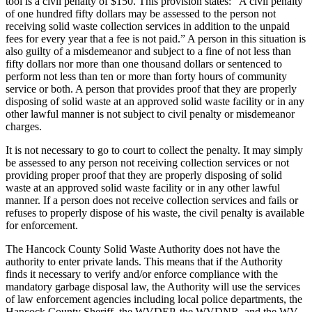
tool is a civil penalty of $150. This provision states: “A civil penalty
of one hundred fifty dollars may be assessed to the person not
receiving solid waste collection services in addition to the unpaid
fees for every year that a fee is not paid.” A person in this situation is
also guilty of a misdemeanor and subject to a fine of not less than
fifty dollars nor more than one thousand dollars or sentenced to
perform not less than ten or more than forty hours of community
service or both. A person that provides proof that they are properly
disposing of solid waste at an approved solid waste facility or in any
other lawful manner is not subject to civil penalty or misdemeanor
charges.
It is not necessary to go to court to collect the penalty. It may simply
be assessed to any person not receiving collection services or not
providing proper proof that they are properly disposing of solid
waste at an approved solid waste facility or in any other lawful
manner. If a person does not receive collection services and fails or
refuses to properly dispose of his waste, the civil penalty is available
for enforcement.
The Hancock County Solid Waste Authority does not have the
authority to enter private lands. This means that if the Authority
finds it necessary to verify and/or enforce compliance with the
mandatory garbage disposal law, the Authority will use the services
of law enforcement agencies including local police departments, the
Hancock County Sheriff, the WVDEP, the WVDNR, and the WV