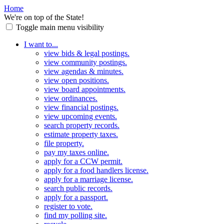
Home
We're on top of the State!
Toggle main menu visibility
I want to...
view bids & legal postings.
view community postings.
view agendas & minutes.
view open positions.
view board appointments.
view ordinances.
view financial postings.
view upcoming events.
search property records.
estimate property taxes.
file property.
pay my taxes online.
apply for a CCW permit.
apply for a food handlers license.
apply for a marriage license.
search public records.
apply for a passport.
register to vote.
find my polling site.